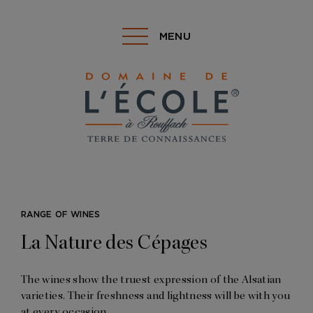
MENU
RANGE OF WINES
La Nature des Cépages
The wines show the truest expression of the Alsatian
varieties. Their freshness and lightness will be with you
at every occasion.