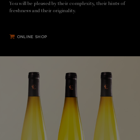
You will be pleased by their complexity, their hints of
freshness and their originality.
ONLINE SHOP