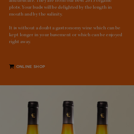
and delicate. They are from our best 2015 organic
plots. Your buds will be delighted by the length in
mouth and by the salinity.
It is without a doubt a gastronomy wine which can be
kept longer in your basement or which can be enjoyed
right away.
ONLINE SHOP