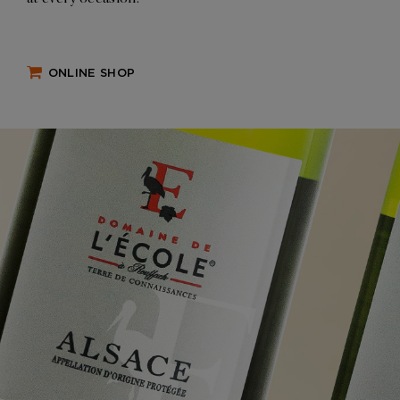
ONLINE SHOP