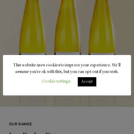
This website uses cookies to improve your experience. We'll
assume you're ok with this, but you can opt-out if you wish.
Cookie settings
Accept
OUR RANGE