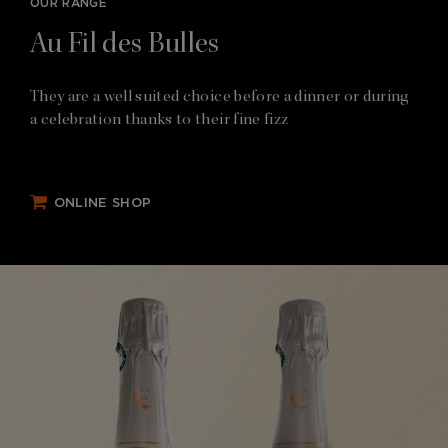
OUR RANGE
Au Fil des Bulles
They are a well suited choice before a dinner or during
a celebration thanks to their fine fizz
ONLINE SHOP