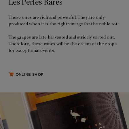
Les Perles Rares
These ones are rich and powerful. They are only
produced when it is the right vintage for the noble rot.
The grapes are late harvested and strictly sorted out.
Therefore, these wines will be the cream of the crops
for exceptional events.
ONLINE SHOP