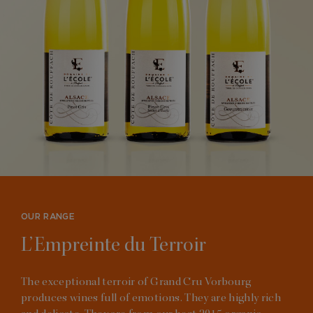
OUR RANGE
L’Empreinte du Terroir
The exceptional terroir of Grand Cru Vorbourg
produces wines full of emotions. They are highly rich