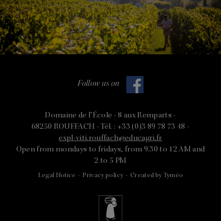
Follow us on
Domaine de l’École -
8 aux Remparts -
68250 ROUFFACH -
Tél. : +33 (0)3 89 78 73 48 -
expl-viti.rouffach@educagri.fr
Open from mondays to fridays, from 9.30 to 12 AM and
2 to 5 PM
Legal Notice
-
Privacy policy
-
Created by Tyméo