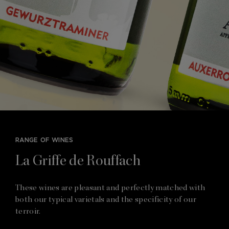
RANGE OF WINES
La Griffe de Rouffach
These wines are pleasant and perfectly matched with
both our typical varietals and the specificity of our
terroir.