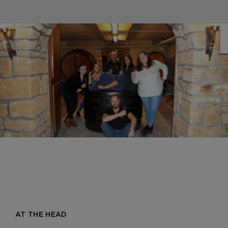
AT THE HEAD