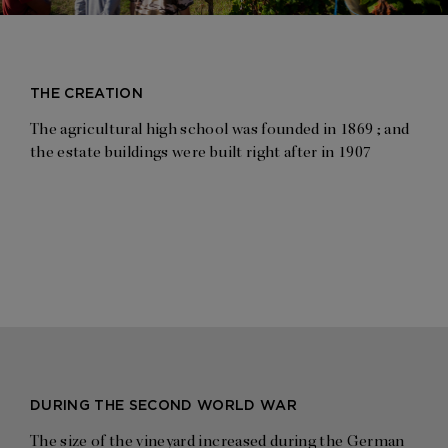
THE CREATION
The agricultural high school was founded in 1869 ; and
the estate buildings were built right after in 1907
DURING THE SECOND WORLD WAR
The size of the vineyard increased during the German