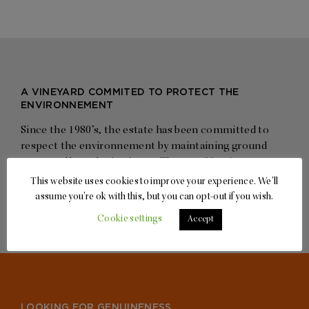
A VINEYARD COMMITED TO PROTECT THE
ENVIRONNEMENT
Since the 1980’s, the estate has been committed to
respect the environnement by maintaining ground
cover and by reducing input. The year 2014 is a
landmark as the Grand Cru plots have been turned
This website uses cookies to improve your experience. We'll
organic
assume you're ok with this, but you can opt-out if you wish.
Cookie settings
Accept
LOOKING FOR GENUINENESS