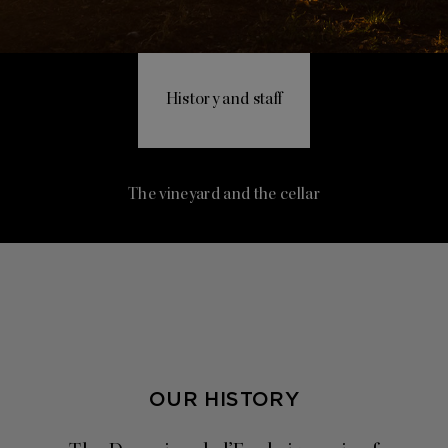
History and staff
The vineyard and the cellar
OUR HISTORY