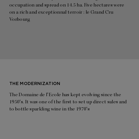
occupation and spread on 14.5 ha. Five hectares were
on a rich and exceptionnal terroir : le Grand Cru
Vorbourg
THE MODERNIZATION
The Domaine de l’Ecole has kept evolving since the
1950’s. It was one of the first to set up direct sales and
to bottle sparkling wine in the 1970’s