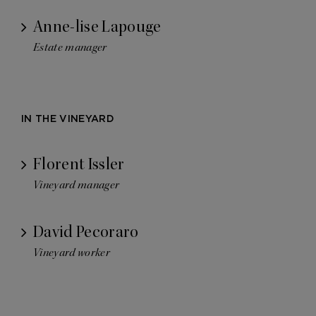
Anne-lise Lapouge
Estate manager
IN THE VINEYARD
Florent Issler
Vineyard manager
David Pecoraro
Vineyard worker