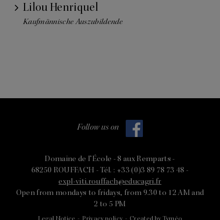
Lilou Henriquel
Kaufmännische Auszubildende
Follow us on
Domaine de l’École -
8 aux Remparts -
68250 ROUFFACH -
Tél. : +33 (0)3 89 78 73 48 -
expl-viti.rouffach@educagri.fr
Open from mondays to fridays, from 9.30 to 12 AM and
2 to 5 PM
Legal Notice
-
Privacy policy
-
Created by Tyméo