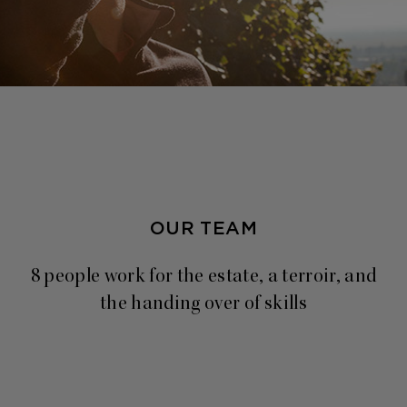
OUR TEAM
8 people work for the estate, a terroir, and
the handing over of skills