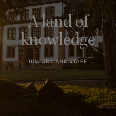
A land of
knowledge
HISTORY AND STAFF