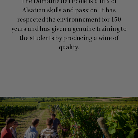
The Domaine de l’Ecole is a mix of
Alsatian skills and passion. It has
respected the environnement for 150
years and has given a genuine training to
the students by producing a wine of
quality.