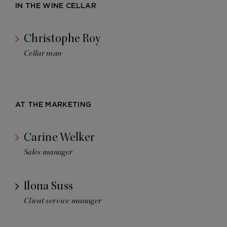
IN THE WINE CELLAR
Christophe Roy
Cellar man
AT THE MARKETING
Carine Welker
Sales manager
Ilona Suss
Client service manager