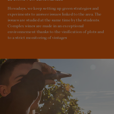
Nowadays, we keep setting up green strategies and
experiments to answer issues linked to the area. The
issues are studied at the same time by the students.
Complex wines are made in an exceptional
environnement thanks to the vinification of plots and
to a strict monitoring of vintages